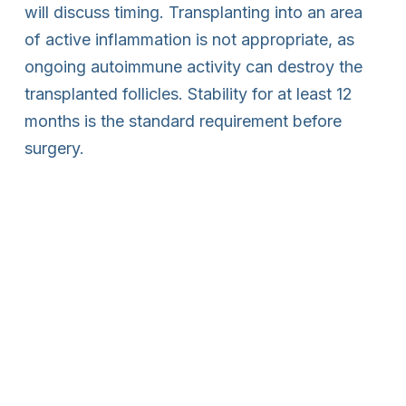
will discuss timing. Transplanting into an area
of active inflammation is not appropriate, as
ongoing autoimmune activity can destroy the
transplanted follicles. Stability for at least 12
months is the standard requirement before
surgery.