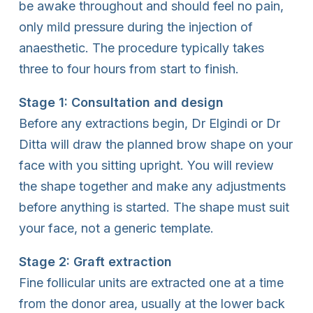
be awake throughout and should feel no pain,
only mild pressure during the injection of
anaesthetic. The procedure typically takes
three to four hours from start to finish.
Stage 1: Consultation and design
Before any extractions begin, Dr Elgindi or Dr
Ditta will draw the planned brow shape on your
face with you sitting upright. You will review
the shape together and make any adjustments
before anything is started. The shape must suit
your face, not a generic template.
Stage 2: Graft extraction
Fine follicular units are extracted one at a time
from the donor area, usually at the lower back