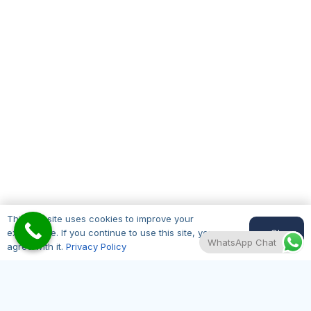
This website uses cookies to improve your
Where to Find Us
Ok
experience. If you continue to use this site, you
WhatsApp Chat
agree with it.
Privacy Policy
Hair Transplant Edinburgh is centrally located
and easily accessible from across the Lothians
and beyond. Find us at our Edinburgh clinic: