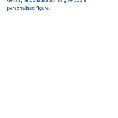
density at consultation to give you a
personalised figure.