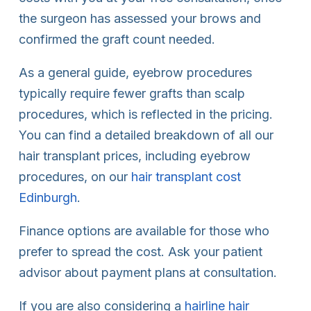
the surgeon has assessed your brows and
confirmed the graft count needed.
As a general guide, eyebrow procedures
typically require fewer grafts than scalp
procedures, which is reflected in the pricing.
You can find a detailed breakdown of all our
hair transplant prices, including eyebrow
procedures, on our
hair transplant cost
Edinburgh
.
Finance options are available for those who
prefer to spread the cost. Ask your patient
advisor about payment plans at consultation.
If you are also considering a
hairline hair