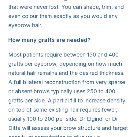
that were never lost. You can shape, trim, and
even colour them exactly as you would any
eyebrow hair.
How many grafts are needed?
Most patients require between 150 and 400
grafts per eyebrow, depending on how much
natural hair remains and the desired thickness.
A full bilateral reconstruction from very sparse
or absent brows typically uses 250 to 400
grafts per side. A partial fill to increase density
on top of some existing hair requires fewer,
usually 100 to 200 per side. Dr Elgindi or Dr
Ditta will assess your brow structure and target