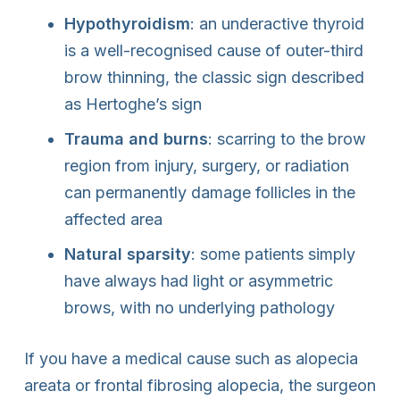
Hypothyroidism
: an underactive thyroid
is a well-recognised cause of outer-third
brow thinning, the classic sign described
as Hertoghe’s sign
Trauma and burns
: scarring to the brow
region from injury, surgery, or radiation
can permanently damage follicles in the
affected area
Natural sparsity
: some patients simply
have always had light or asymmetric
brows, with no underlying pathology
If you have a medical cause such as alopecia
areata or frontal fibrosing alopecia, the surgeon