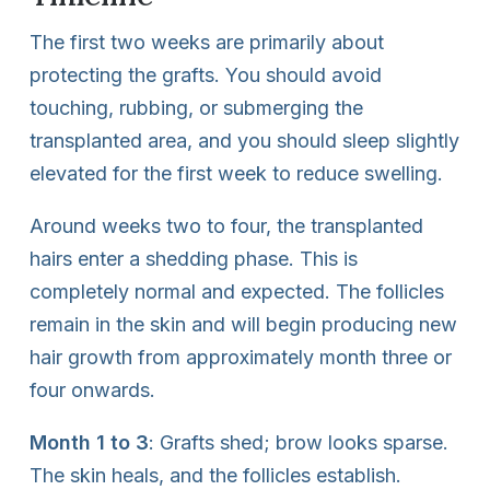
The first two weeks are primarily about
protecting the grafts. You should avoid
touching, rubbing, or submerging the
transplanted area, and you should sleep slightly
elevated for the first week to reduce swelling.
Around weeks two to four, the transplanted
hairs enter a shedding phase. This is
completely normal and expected. The follicles
remain in the skin and will begin producing new
hair growth from approximately month three or
four onwards.
Month 1 to 3
: Grafts shed; brow looks sparse.
The skin heals, and the follicles establish.