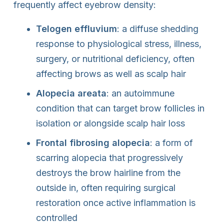
frequently affect eyebrow density:
Telogen effluvium
: a diffuse shedding
response to physiological stress, illness,
surgery, or nutritional deficiency, often
affecting brows as well as scalp hair
Alopecia areata
: an autoimmune
condition that can target brow follicles in
isolation or alongside scalp hair loss
Frontal fibrosing alopecia
: a form of
scarring alopecia that progressively
destroys the brow hairline from the
outside in, often requiring surgical
restoration once active inflammation is
controlled