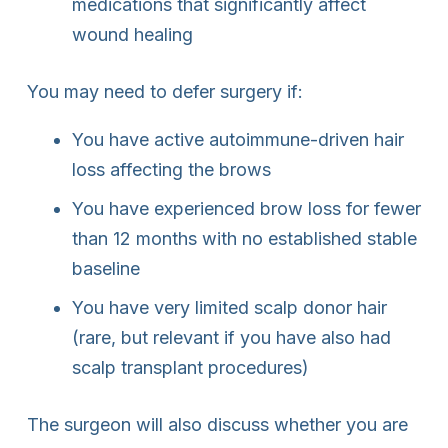
medications that significantly affect
wound healing
You may need to defer surgery if:
You have active autoimmune-driven hair
loss affecting the brows
You have experienced brow loss for fewer
than 12 months with no established stable
baseline
You have very limited scalp donor hair
(rare, but relevant if you have also had
scalp transplant procedures)
The surgeon will also discuss whether you are