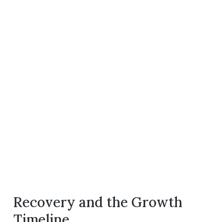
Recovery and the Growth
Timeline