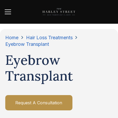
Home
Hair Loss Treatments
Eyebrow Transplant
Eyebrow
Transplant
Request A Consultation