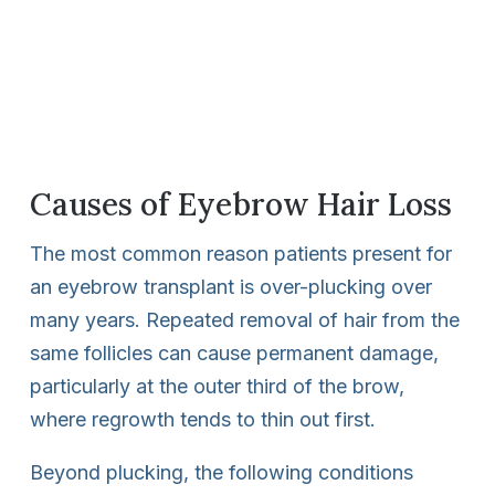
Causes of Eyebrow Hair Loss
The most common reason patients present for
an eyebrow transplant is over-plucking over
many years. Repeated removal of hair from the
same follicles can cause permanent damage,
particularly at the outer third of the brow,
where regrowth tends to thin out first.
Beyond plucking, the following conditions