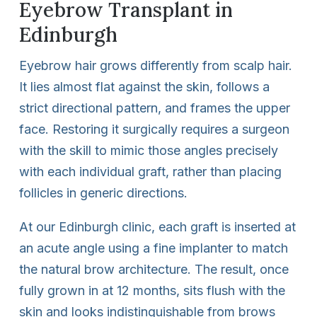
Eyebrow Transplant in
Edinburgh
Eyebrow hair grows differently from scalp hair.
It lies almost flat against the skin, follows a
strict directional pattern, and frames the upper
face. Restoring it surgically requires a surgeon
with the skill to mimic those angles precisely
with each individual graft, rather than placing
follicles in generic directions.
At our Edinburgh clinic, each graft is inserted at
an acute angle using a fine implanter to match
the natural brow architecture. The result, once
fully grown in at 12 months, sits flush with the
skin and looks indistinguishable from brows