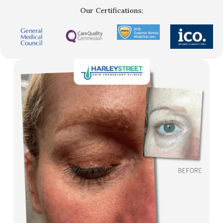
Our Certifications: