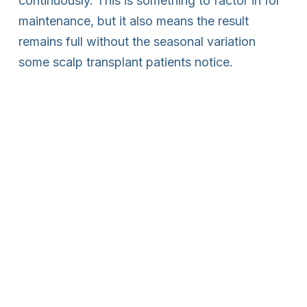
continuously. This is something to factor in for
maintenance, but it also means the result
remains full without the seasonal variation
some scalp transplant patients notice.