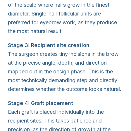
of the scalp where hairs grow in the finest
diameter. Single-hair follicular units are
preferred for eyebrow work, as they produce
the most natural result.
Stage 3: Recipient site creation
The surgeon creates tiny incisions in the brow
at the precise angle, depth, and direction
mapped out in the design phase. This is the
most technically demanding step and directly
determines whether the outcome looks natural.
Stage 4: Graft placement
Each graft is placed individually into the
recipient sites. This takes patience and
precision, as the direction of growth at the