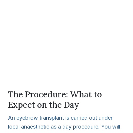
The Procedure: What to
Expect on the Day
An eyebrow transplant is carried out under
local anaesthetic as a day procedure. You will