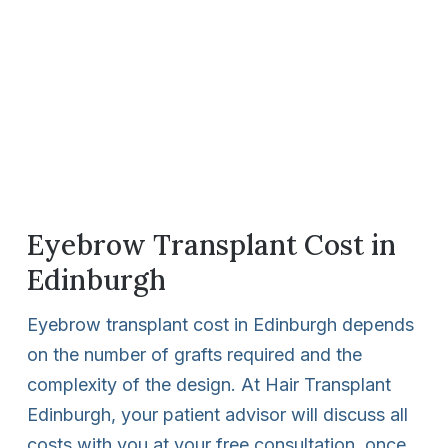
Eyebrow Transplant Cost in
Edinburgh
Eyebrow transplant cost in Edinburgh depends
on the number of grafts required and the
complexity of the design. At Hair Transplant
Edinburgh, your patient advisor will discuss all
costs with you at your free consultation, once