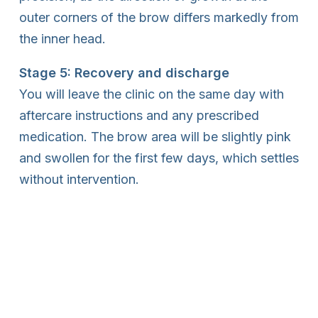
outer corners of the brow differs markedly from
the inner head.
Stage 5: Recovery and discharge
You will leave the clinic on the same day with
aftercare instructions and any prescribed
medication. The brow area will be slightly pink
and swollen for the first few days, which settles
without intervention.