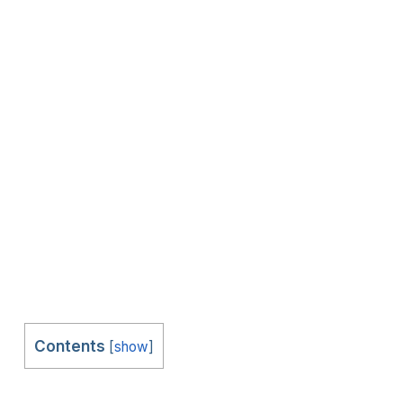
Contents
[
show
]