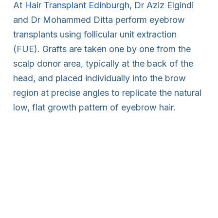
At
Hair Transplant Edinburgh
, Dr Aziz Elgindi
and Dr Mohammed Ditta perform eyebrow
transplants using follicular unit extraction
(FUE). Grafts are taken one by one from the
scalp donor area, typically at the back of the
head, and placed individually into the brow
region at precise angles to replicate the natural
low, flat growth pattern of eyebrow hair.