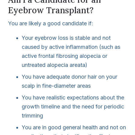
Eyebrow Transplant?
You are likely a good candidate if:
Your eyebrow loss is stable and not
caused by active inflammation (such as
active frontal fibrosing alopecia or
untreated alopecia areata)
You have adequate donor hair on your
scalp in fine-diameter areas
You have realistic expectations about the
growth timeline and the need for periodic
trimming
You are in good general health and not on