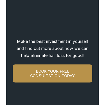
Make the best investment in yourself
and find out more about how we can
help eliminate hair loss for good!
BOOK YOUR FREE
CONSULTATION TODAY