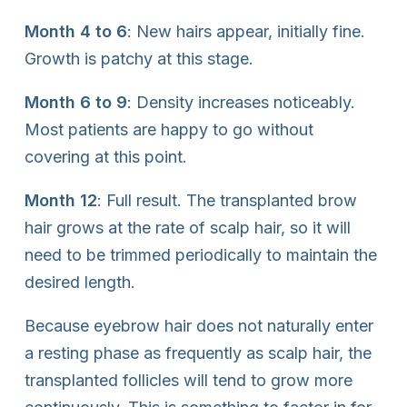
Month 4 to 6
: New hairs appear, initially fine.
Growth is patchy at this stage.
Month 6 to 9
: Density increases noticeably.
Most patients are happy to go without
covering at this point.
Month 12
: Full result. The transplanted brow
hair grows at the rate of scalp hair, so it will
need to be trimmed periodically to maintain the
desired length.
Because eyebrow hair does not naturally enter
a resting phase as frequently as scalp hair, the
transplanted follicles will tend to grow more