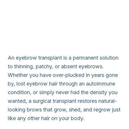
An eyebrow transplant is a permanent solution
to thinning, patchy, or absent eyebrows.
Whether you have over-plucked in years gone
by, lost eyebrow hair through an autoimmune
condition, or simply never had the density you
wanted, a surgical transplant restores natural-
looking brows that grow, shed, and regrow just
like any other hair on your body.