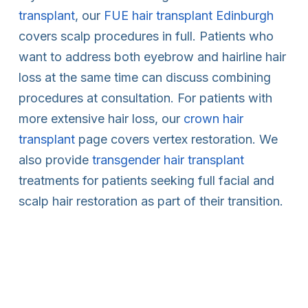
transplant
, our
FUE hair transplant Edinburgh
covers scalp procedures in full. Patients who
want to address both eyebrow and hairline hair
loss at the same time can discuss combining
procedures at consultation. For patients with
more extensive hair loss, our
crown hair
transplant
page covers vertex restoration. We
also provide
transgender hair transplant
treatments for patients seeking full facial and
scalp hair restoration as part of their transition.