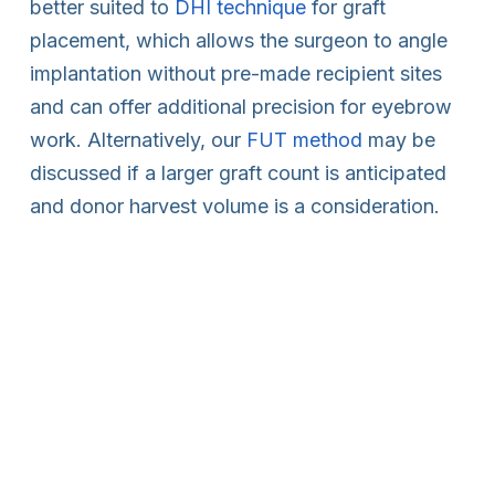
better suited to
DHI technique
for graft
placement, which allows the surgeon to angle
implantation without pre-made recipient sites
and can offer additional precision for eyebrow
work. Alternatively, our
FUT method
may be
discussed if a larger graft count is anticipated
and donor harvest volume is a consideration.