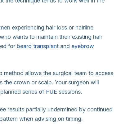
but the technique tends to work well in the
n experiencing hair loss or hairline
who wants to maintain their existing hair
sed for
beard transplant
and
eyebrow
ip method allows the surgical team to access
ss the crown or scalp. Your surgeon will
 planned series of
FUE
sessions.
 see results partially undermined by continued
y pattern when advising on timing.