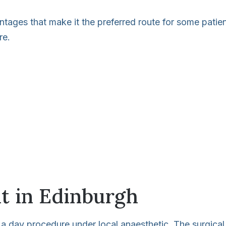
ntages that make it the preferred route for some patie
re.
t in Edinburgh
 a day procedure under local anaesthetic. The surgical 