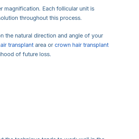
 magnification. Each follicular unit is
 solution throughout this process.
n the natural direction and angle of your
hair transplant
area or
crown hair transplant
ihood of future loss.