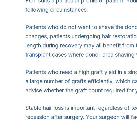
FUT suits a particular profile of patient. Yo
following circumstances.
Patients who do not want to shave the donor
changes, patients undergoing hair restoratio
length during recovery may all benefit from 
transplant
cases where donor-area shaving wo
Patients who need a high graft yield in a s
a large number of grafts efficiently, which c
advise whether the graft count required for
Stable hair loss is important regardless of t
recession after surgery. Your surgeon will fa