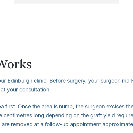
Works
r Edinburgh clinic. Before surgery, your surgeon marks
at your consultation.
ea first. Once the area is numb, the surgeon excises the
e centimetres long depending on the graft yield requir
h are removed at a follow-up appointment approximately