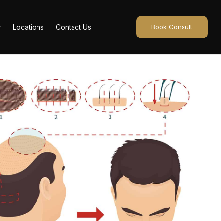
r
Locations
Contact Us
Book Consult