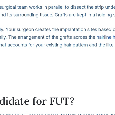
rgical team works in parallel to dissect the strip under
and its surrounding tissue. Grafts are kept in a holding
ly. Your surgeon creates the implantation sites based o
ually. The arrangement of the grafts across the
hairline 
hat accounts for your existing hair pattern and the likel
didate for FUT?