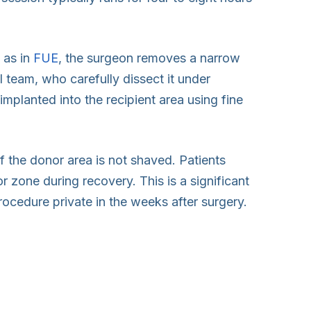
 as in
FUE
, the surgeon removes a narrow
al team, who carefully dissect it under
 implanted into the recipient area using fine
f the donor area is not shaved. Patients
r zone during recovery. This is a significant
ocedure private in the weeks after surgery.