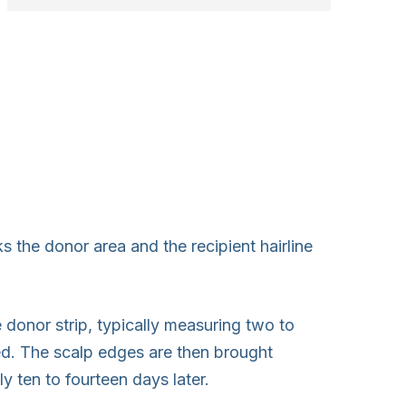
 the donor area and the recipient hairline
 donor strip, typically measuring two to
ed. The scalp edges are then brought
 ten to fourteen days later.