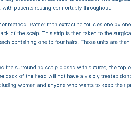
 with patients resting comfortably throughout.
nor method. Rather than extracting follicles one by one
ack of the scalp. This strip is then taken to the surgic
, each containing one to four hairs. Those units are then
d the surrounding scalp closed with sutures, the top o
he back of the head will not have a visibly treated dono
including women and anyone who wants to keep their pr