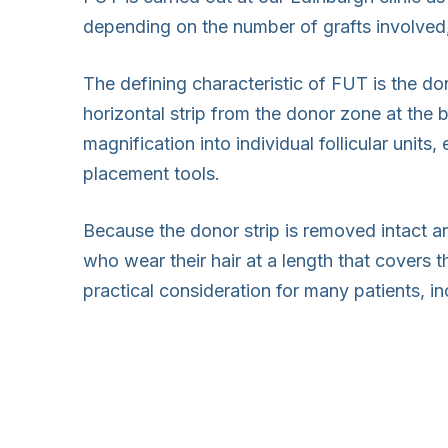
depending on the number of grafts involved,
The defining characteristic of FUT is the do
horizontal strip from the donor zone at the b
magnification into individual follicular units
placement tools.
Because the donor strip is removed intact an
who wear their hair at a length that covers t
practical consideration for many patients, 