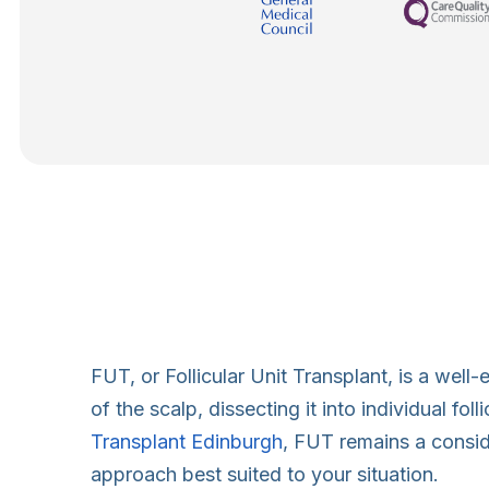
FUT, or Follicular Unit Transplant, is a well
of the scalp, dissecting it into individual fo
Transplant Edinburgh
, FUT remains a conside
approach best suited to your situation.