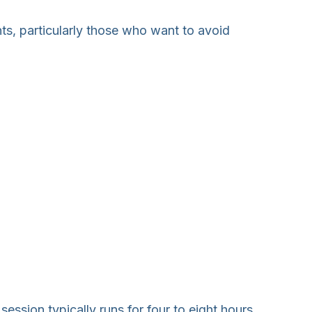
nts, particularly those who want to avoid
session typically runs for four to eight hours