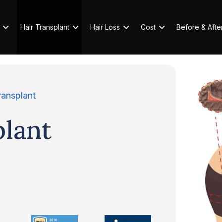
Hair Transplant
Hair Loss
Cost
Before & Afte
ransplant
plant