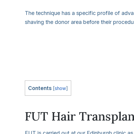
The technique has a specific profile of adva
shaving the donor area before their procedu
Contents
[
show
]
FUT Hair Transplan
FUT is carried out at our Edinburgh clinic as