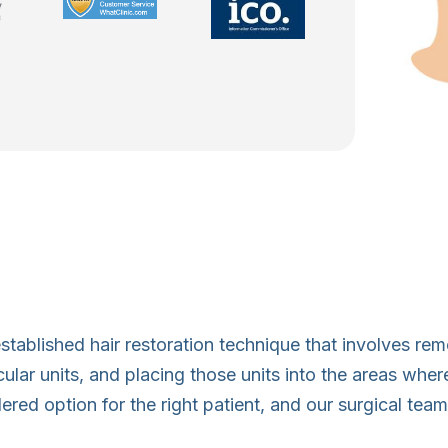
-established hair restoration technique that involves re
llicular units, and placing those units into the areas wh
red option for the right patient, and our surgical team w