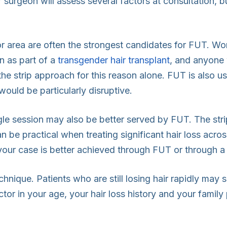
ur surgeon will assess several factors at consultation, 
 area are often the strongest candidates for FUT. Wome
n as part of a
transgender hair transplant
, and anyone 
the strip approach for this reason alone. FUT is also u
uld be particularly disruptive.
ingle session may also be better served by FUT. The str
an be practical when treating significant hair loss acro
 your case is better achieved through FUT or through a
echnique. Patients who are still losing hair rapidly may
ctor in your age, your hair loss history and your famil