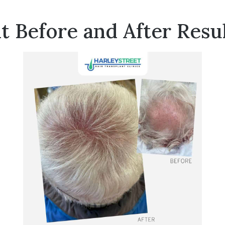
t Before and After Resu