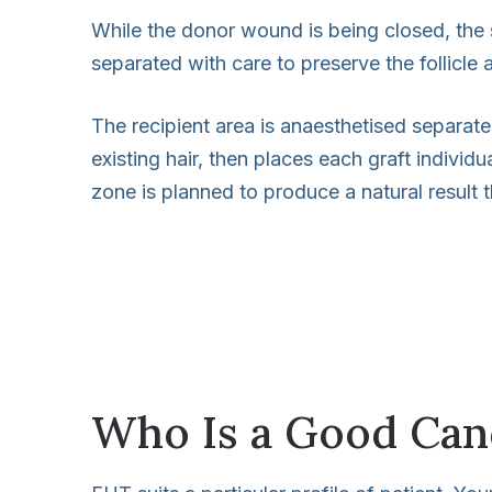
While the donor wound is being closed, the su
separated with care to preserve the follicle 
The recipient area is anaesthetised separate
existing hair, then places each graft individ
zone is planned to produce a natural result t
Who Is a Good Can