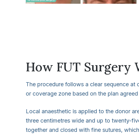
How FUT Surgery 
The procedure follows a clear sequence at ou
or coverage zone based on the plan agreed 
Local anaesthetic is applied to the donor ar
three centimetres wide and up to twenty-fiv
together and closed with fine sutures, whic