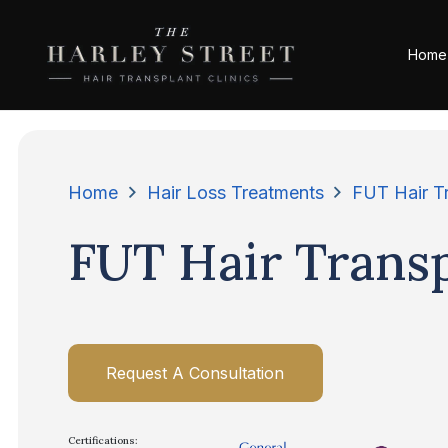
Home
Home
Hair Loss Treatments
FUT Hair T
FUT Hair Trans
Request A Consultation
Certifications: