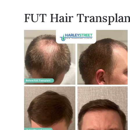
FUT Hair Transplan