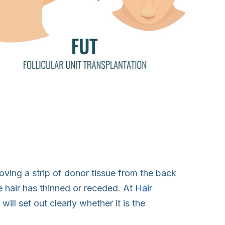
moving a strip of donor tissue from the back
ere hair has thinned or receded. At
Hair
ill set out clearly whether it is the